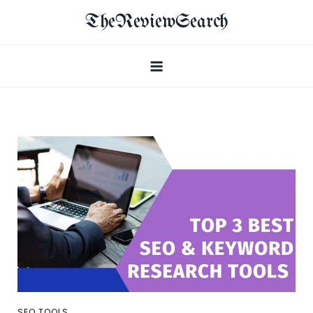
TheReviewSearch
SEO TOOLS