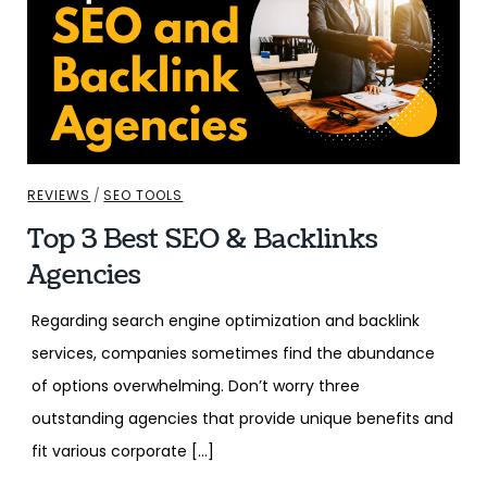
REVIEWS
/
SEO TOOLS
Top 3 Best SEO & Backlinks
Agencies
Regarding search engine optimization and backlink
services, companies sometimes find the abundance
of options overwhelming. Don’t worry three
outstanding agencies that provide unique benefits and
fit various corporate […]