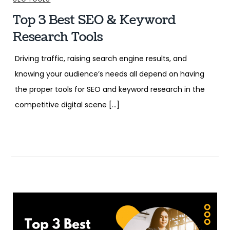
Top 3 Best SEO & Keyword
Research Tools
Driving traffic, raising search engine results, and
knowing your audience’s needs all depend on having
the proper tools for SEO and keyword research in the
competitive digital scene […]